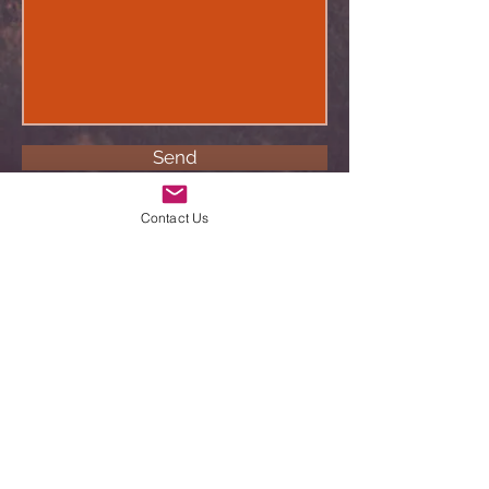
Send
Contact Us
©2022 Nhosab Hunting Safaris