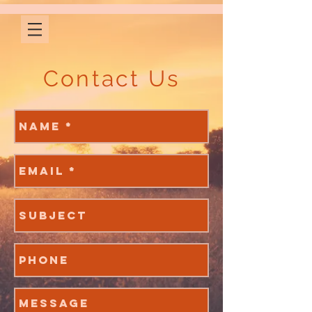
Contact Us